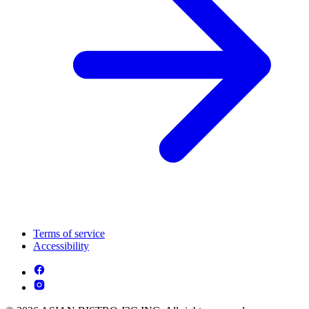
Terms of service
Accessibility