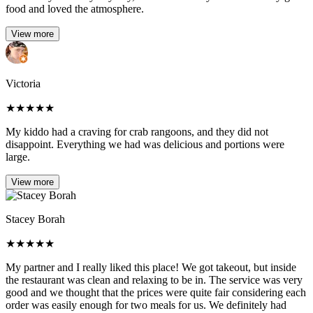
food and loved the atmosphere.
View more
Victoria
★
★
★
★
★
My kiddo had a craving for crab rangoons, and they did not
disappoint. Everything we had was delicious and portions were
large.
View more
Stacey Borah
★
★
★
★
★
My partner and I really liked this place! We got takeout, but inside
the restaurant was clean and relaxing to be in. The service was very
good and we thought that the prices were quite fair considering each
order was easily enough for two meals for us. We definitely had