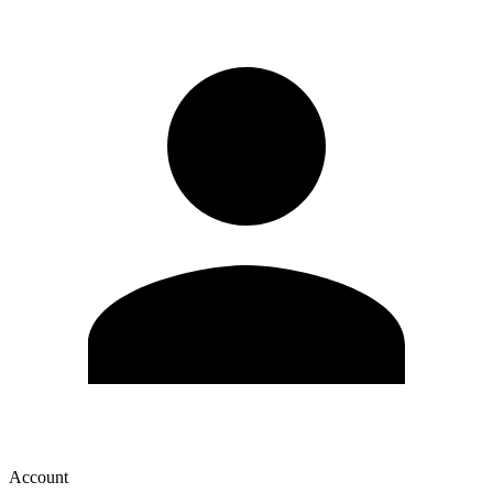
Account