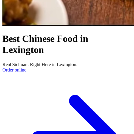
Best Chinese Food in
Lexington
Real Sichuan. Right Here in Lexington.
Order online