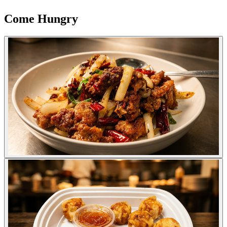
Come Hungry