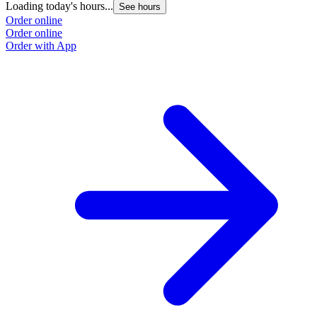
Loading today's hours...
See hours
Order online
Order online
Order with App