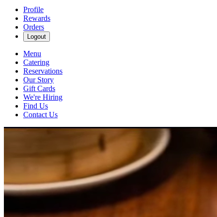
Profile
Rewards
Orders
Logout
Menu
Catering
Reservations
Our Story
Gift Cards
We're Hiring
Find Us
Contact Us