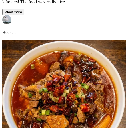
leftovers! The food was really nice.
View more
Becka J