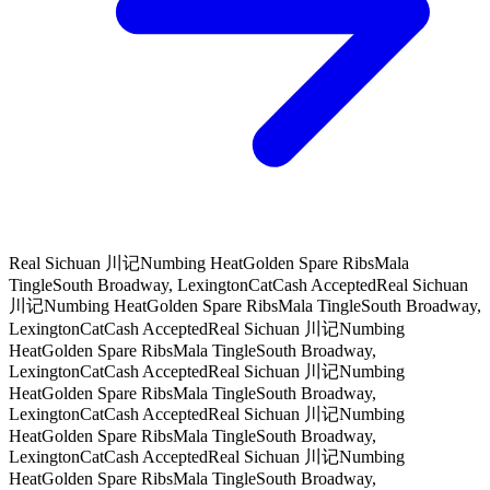
Real Sichuan 川记
Numbing Heat
Golden Spare Ribs
Mala
Tingle
South Broadway, Lexington
CatCash Accepted
Real Sichuan
川记
Numbing Heat
Golden Spare Ribs
Mala Tingle
South Broadway,
Lexington
CatCash Accepted
Real Sichuan 川记
Numbing
Heat
Golden Spare Ribs
Mala Tingle
South Broadway,
Lexington
CatCash Accepted
Real Sichuan 川记
Numbing
Heat
Golden Spare Ribs
Mala Tingle
South Broadway,
Lexington
CatCash Accepted
Real Sichuan 川记
Numbing
Heat
Golden Spare Ribs
Mala Tingle
South Broadway,
Lexington
CatCash Accepted
Real Sichuan 川记
Numbing
Heat
Golden Spare Ribs
Mala Tingle
South Broadway,