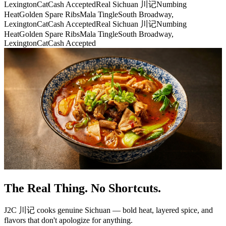
Lexington
CatCash Accepted
Real Sichuan 川记
Numbing
Heat
Golden Spare Ribs
Mala Tingle
South Broadway,
Lexington
CatCash Accepted
Real Sichuan 川记
Numbing
Heat
Golden Spare Ribs
Mala Tingle
South Broadway,
Lexington
CatCash Accepted
The Real Thing. No Shortcuts.
J2C 川记 cooks genuine Sichuan — bold heat, layered spice, and
flavors that don't apologize for anything.