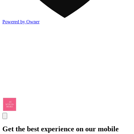
Powered by Owner
Get the best experience on our mobile