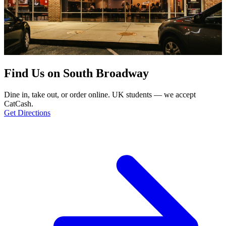
Find Us on South Broadway
Dine in, take out, or order online. UK students — we accept
CatCash.
Get Directions