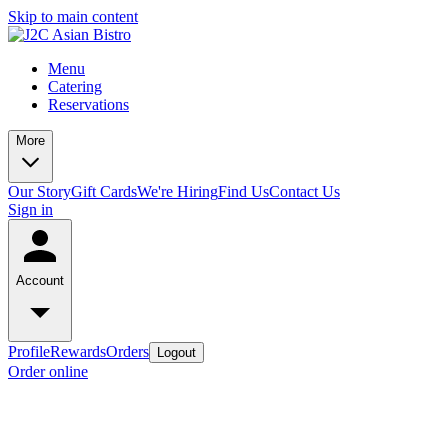
Skip to main content
Menu
Catering
Reservations
More
Our Story
Gift Cards
We're Hiring
Find Us
Contact Us
Sign in
Account
Profile
Rewards
Orders
Logout
Order online