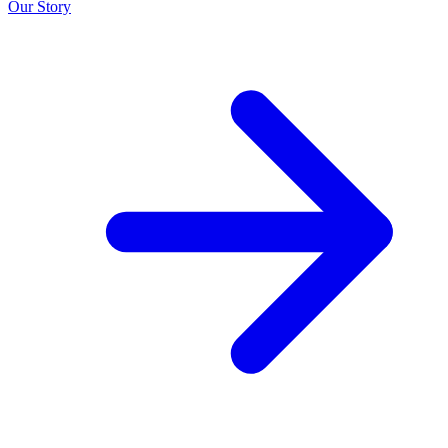
Our Story