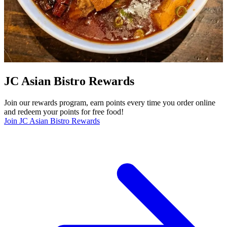
JC Asian Bistro Rewards
Join our rewards program, earn points every time you order online
and redeem your points for free food!
Join JC Asian Bistro Rewards