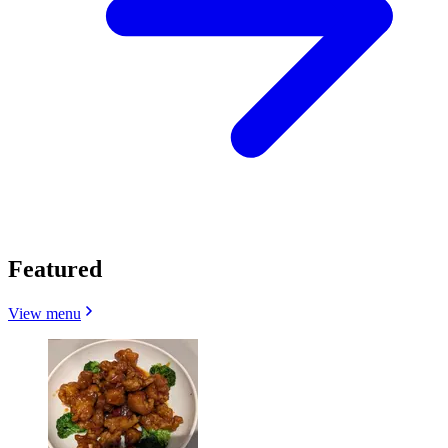
Featured
View menu