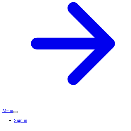
Menu
Sign in