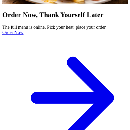
Order Now, Thank Yourself Later
The full menu is online. Pick your heat, place your order.
Order Now