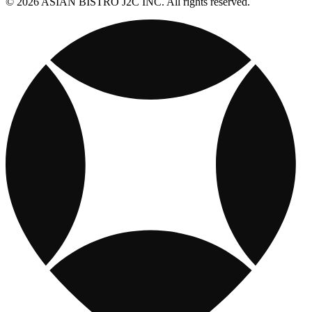
© 2026 ASIAN BISTRO J2C INC. All rights reserved.