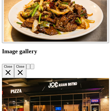
Image gallery
Close
Close