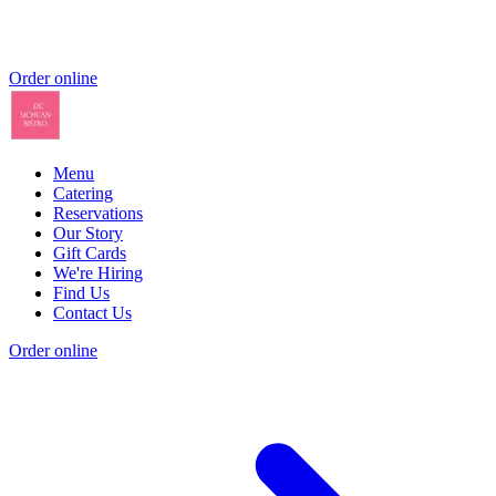
Order online
Menu
Catering
Reservations
Our Story
Gift Cards
We're Hiring
Find Us
Contact Us
Order online