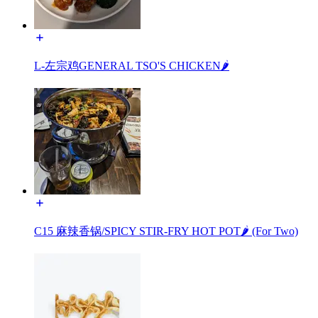
L-左宗鸡GENERAL TSO'S CHICKEN🌶️
C15 麻辣香锅/SPICY STIR-FRY HOT POT🌶️ (For Two)