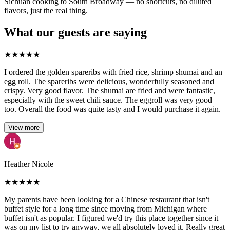
Sichuan cooking to South Broadway — no shortcuts, no diluted
flavors, just the real thing.
What our guests are saying
★
★
★
★
★
I ordered the golden spareribs with fried rice, shrimp shumai and an
egg roll. The spareribs were delicious, wonderfully seasoned and
crispy. Very good flavor. The shumai are fried and were fantastic,
especially with the sweet chili sauce. The eggroll was very good
too. Overall the food was quite tasty and I would purchase it again.
View more
Heather Nicole
★
★
★
★
★
My parents have been looking for a Chinese restaurant that isn't
buffet style for a long time since moving from Michigan where
buffet isn't as popular. I figured we'd try this place together since it
was on my list to try anyway, we all absolutely loved it. Really great