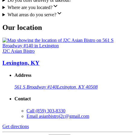
Do you offer delivery or takeout?
Where are you located?
What areas do you serve?
Our location
J2C Asian Bistro
Lexington, KY
Address
561 S Broadway #140
Lexington, KY 40508
Contact
Call
(859) 303-8330
Email
asianbistroj2c@gmail.com
Get directions