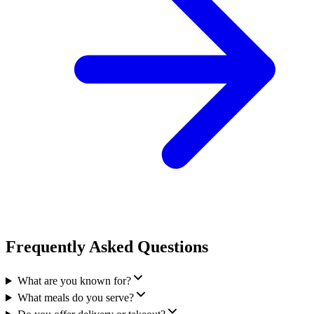
Frequently Asked Questions
What are you known for?
What meals do you serve?