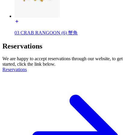
03 CRAB RANGOON (6) 蟹角
Reservations
We are happy to accept reservations through our website, to get
started, click the link below.
Reservations