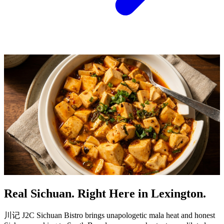
Real Sichuan. Right Here in Lexington.
川记 J2C Sichuan Bistro brings unapologetic mala heat and honest