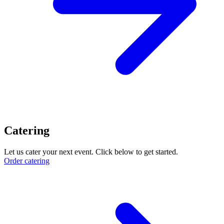
Catering
Let us cater your next event. Click below to get started.
Order catering