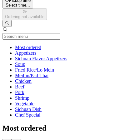
Pickup time
Select time...
Ordering not available
Current Category
Most ordered
Appetizers
Sichuan Flavor Appetizers
Soup
Fried Rice/Lo Mein
Meifun/Pad Thai
Chicken
Beef
Pork
Shrimp
Vegetable
Sichuan Dish
Chef Special
Most ordered