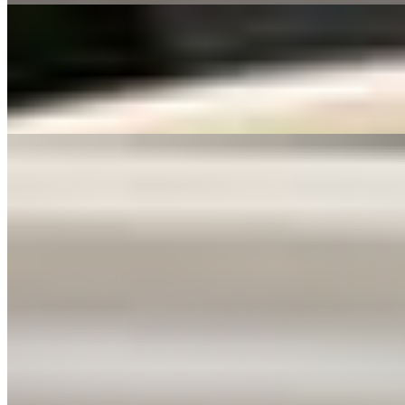
06 Shrimp Shumai (8) 虾烧卖
$6.99
Deep fried mini shrimp dumplings.
07 芝麻球/SESAME BALL (8)
$6.99
Sticky rice flour dough filled with red bean paste, rolled in sesame se
Sichuan Flavor Appetizers
09 口水鸡/CHENGDU CHICKEN PLATE🌶️
$12.99