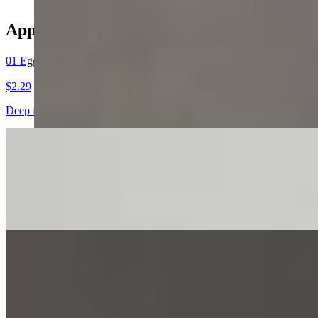
Appetizers
01 Egg Roll（1）春卷
$2.29
Deep fried, filled with chicken and vegetables
02 Spring Roll (1) 上海卷
$2.59
Crispy, flavorful, filled with assorted vegetables.
03 Crab Rangoon (6) 蟹角
$7.59
Cream cheese，imitation crab in wonton wrap