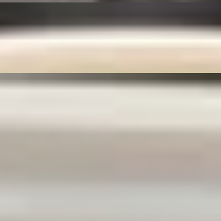
eds, and deep-fried