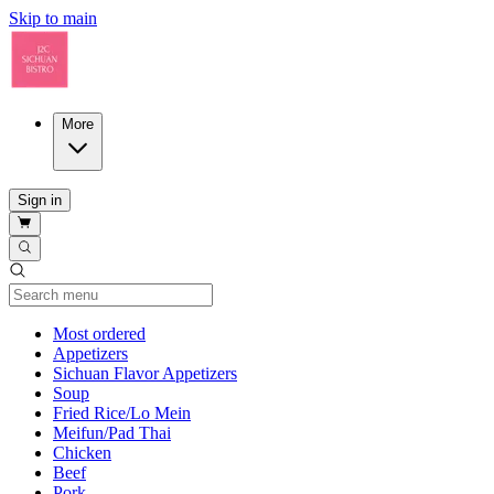
Skip to main
More
Sign in
Current Category
Most ordered
Appetizers
Sichuan Flavor Appetizers
Soup
Fried Rice/Lo Mein
Meifun/Pad Thai
Chicken
Beef
Pork