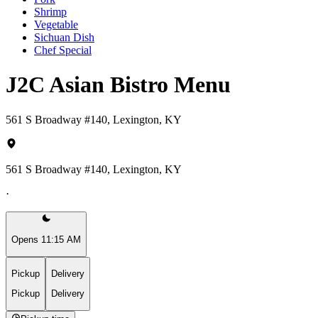
Shrimp
Vegetable
Sichuan Dish
Chef Special
J2C Asian Bistro Menu
561 S Broadway #140, Lexington, KY
561 S Broadway #140, Lexington, KY
·
Opens 11:15 AM
Pickup
Delivery
Pickup
Delivery