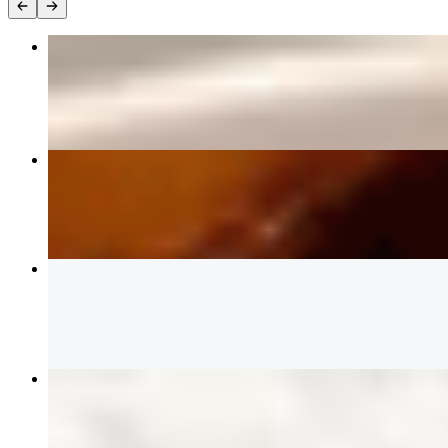
29 左宗鸡GENERAL TSO'S CHICKEN🌶️
$15.99
30 芝麻鸡SESAME CHICKEN
$15.99
03 Crab Rangoon (6) 蟹角
$7.59
19 鸡捞面CHICKEN Lomein
$12.99