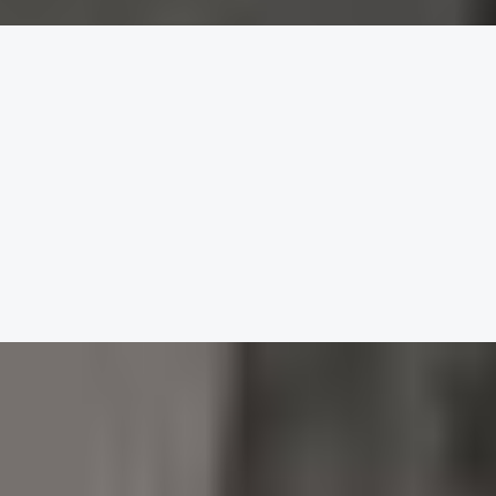
lling.
, soft and delicate.
g starter.