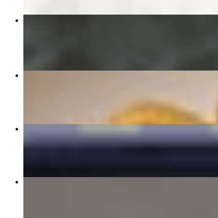
31 陈皮鸡ORANGE CHICKEN🌶️
$15.99
S17 干炒牛河/Beef Chow Fun
$16.99
32 甜酸鸡SWEET AND SOUR CHICKEN
$14.59
04 Steamed Dumplings (6) 水饺
$7.99