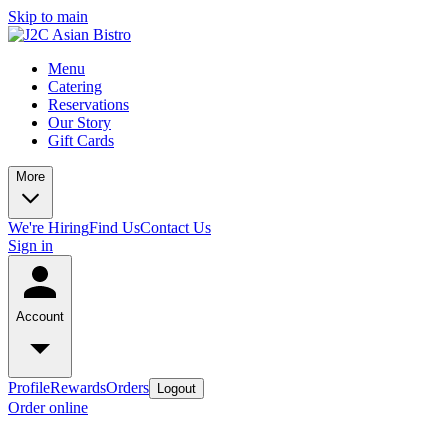
Skip to main
Menu
Catering
Reservations
Our Story
Gift Cards
More
We're Hiring
Find Us
Contact Us
Sign in
Account
Profile
Rewards
Orders
Logout
Order online