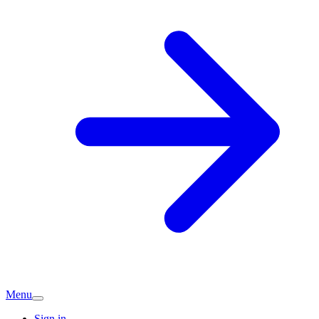
Menu
Sign in