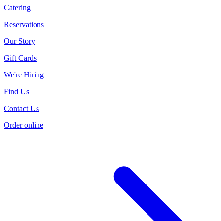
Catering
Reservations
Our Story
Gift Cards
We're Hiring
Find Us
Contact Us
Order online