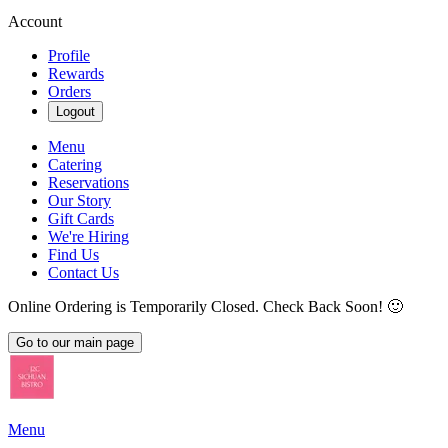
Account
Profile
Rewards
Orders
Logout
Menu
Catering
Reservations
Our Story
Gift Cards
We're Hiring
Find Us
Contact Us
Online Ordering is Temporarily Closed. Check Back Soon! 🙂
Go to our main page
Menu