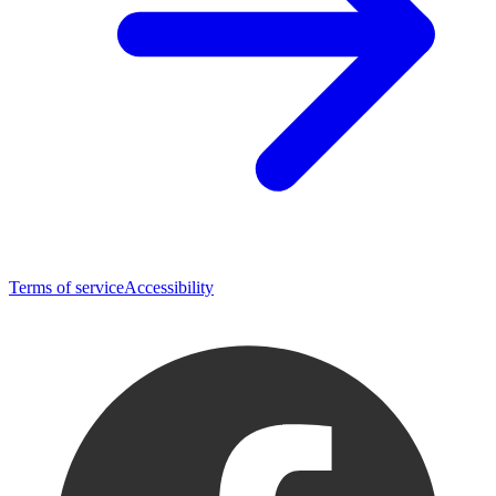
Terms of service
Accessibility