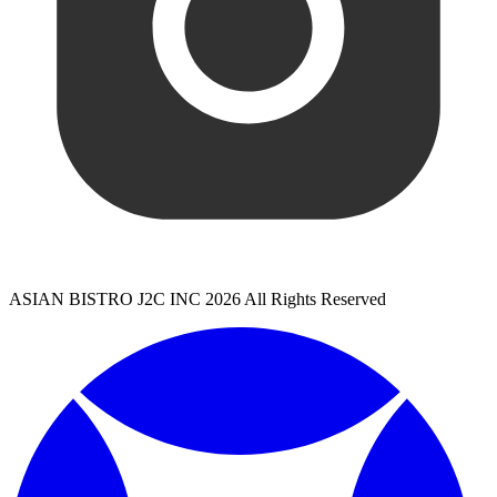
ASIAN BISTRO J2C INC 2026 All Rights Reserved