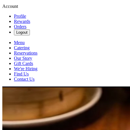
Account
Profile
Rewards
Orders
Logout
Menu
Catering
Reservations
Our Story
Gift Cards
We're Hiring
Find Us
Contact Us