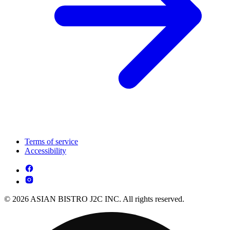
Terms of service
Accessibility
© 2026 ASIAN BISTRO J2C INC. All rights reserved.