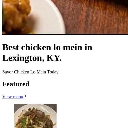
Best chicken lo mein in
Lexington, KY.
Savor Chicken Lo Mein Today
Featured
View menu