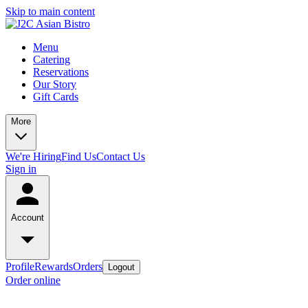
Skip to main content
Menu
Catering
Reservations
Our Story
Gift Cards
More
We're Hiring
Find Us
Contact Us
Sign in
Account
Profile
Rewards
Orders
Logout
Order online