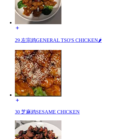
29 左宗鸡GENERAL TSO'S CHICKEN🌶️
30 芝麻鸡SESAME CHICKEN