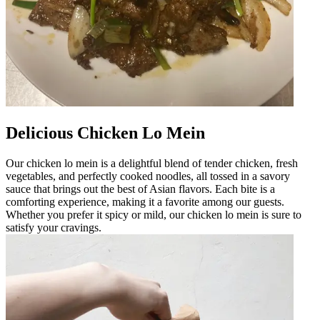
Delicious Chicken Lo Mein
Our chicken lo mein is a delightful blend of tender chicken, fresh
vegetables, and perfectly cooked noodles, all tossed in a savory
sauce that brings out the best of Asian flavors. Each bite is a
comforting experience, making it a favorite among our guests.
Whether you prefer it spicy or mild, our chicken lo mein is sure to
satisfy your cravings.