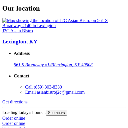
Our location
J2C Asian Bistro
Lexington, KY
Address
561 S Broadway #140
Lexington, KY 40508
Contact
Call
(859) 303-8330
Email
asianbistroj2c@gmail.com
Get directions
Loading today's hours...
See hours
Order online
Order online