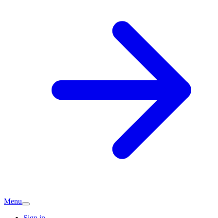
Menu
Sign in