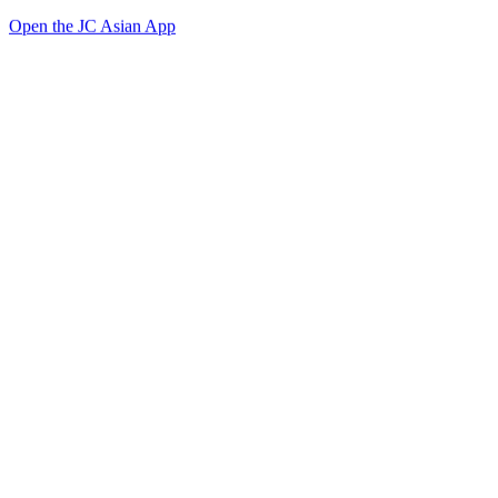
Open the JC Asian App