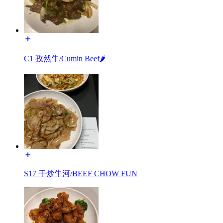
C1 孜然牛/Cumin Beef🌶️
S17 干炒牛河/BEEF CHOW FUN