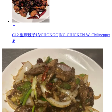
C12 重庆辣子鸡/CHONGQING CHICKEN W. Chilipepper
🌶️