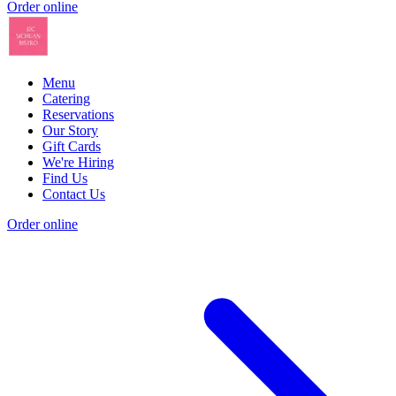
Order online
Menu
Catering
Reservations
Our Story
Gift Cards
We're Hiring
Find Us
Contact Us
Order online