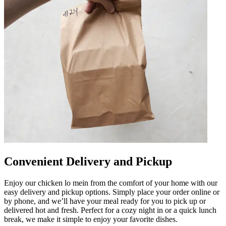
Convenient Delivery and Pickup
Enjoy our chicken lo mein from the comfort of your home with our
easy delivery and pickup options. Simply place your order online or
by phone, and we’ll have your meal ready for you to pick up or
delivered hot and fresh. Perfect for a cozy night in or a quick lunch
break, we make it simple to enjoy your favorite dishes.