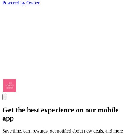
Powered by Owner
Get the best experience on our mobile
app
Save time, earn rewards, get notified about new deals, and more