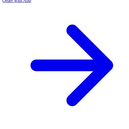
Order with App