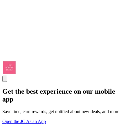
Get the best experience on our mobile
app
Save time, earn rewards, get notified about new deals, and more
Open the JC Asian App