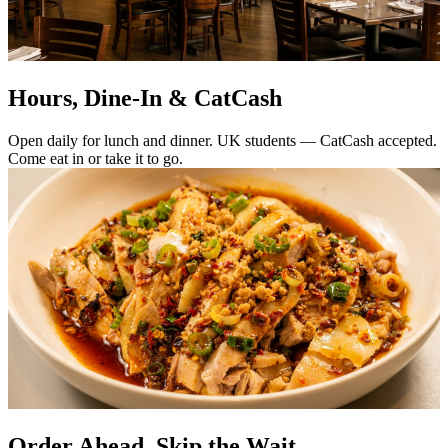
Hours, Dine-In & CatCash
Open daily for lunch and dinner. UK students — CatCash accepted.
Come eat in or take it to go.
Order Ahead. Skip the Wait.