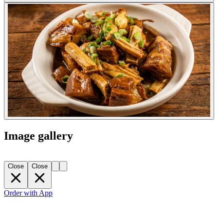
Image gallery
Close
Close
Order with App