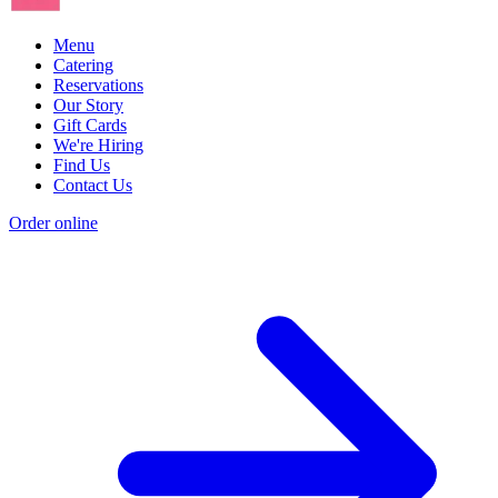
Menu
Catering
Reservations
Our Story
Gift Cards
We're Hiring
Find Us
Contact Us
Order online