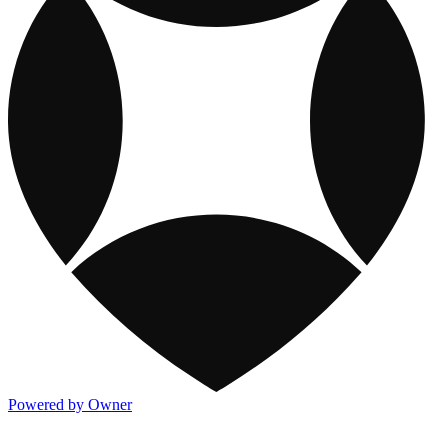
Powered by Owner