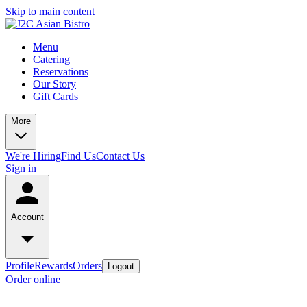
Skip to main content
Menu
Catering
Reservations
Our Story
Gift Cards
More
We're Hiring
Find Us
Contact Us
Sign in
Account
Profile
Rewards
Orders
Logout
Order online