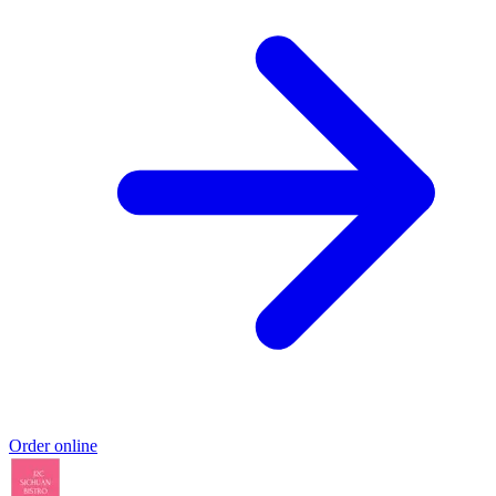
Order online