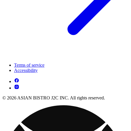
Terms of service
Accessibility
© 2026 ASIAN BISTRO J2C INC. All rights reserved.