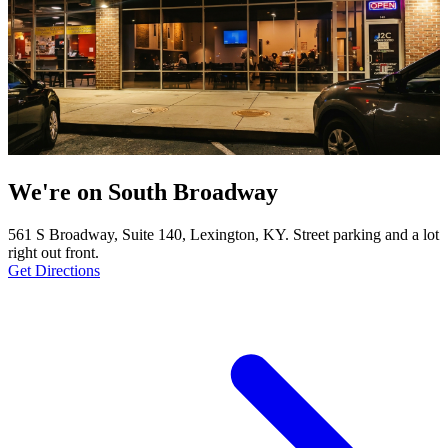
We're on South Broadway
561 S Broadway, Suite 140, Lexington, KY. Street parking and a lot
right out front.
Get Directions