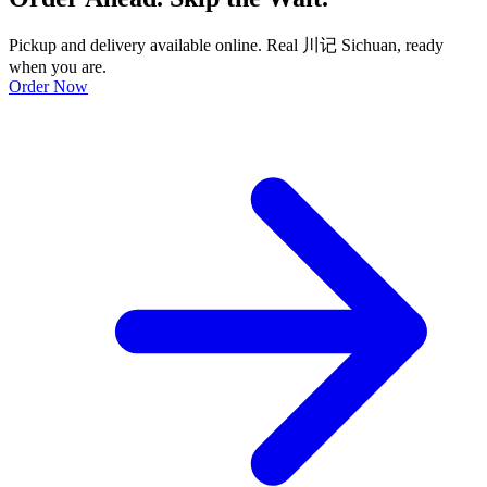
Pickup and delivery available online. Real 川记 Sichuan, ready
when you are.
Order Now