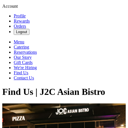
Account
Profile
Rewards
Orders
Logout
Menu
Catering
Reservations
Our Story
Gift Cards
We're Hiring
Find Us
Contact Us
Find Us | J2C Asian Bistro