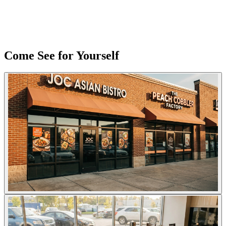
Come See for Yourself