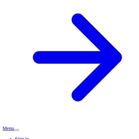
Menu
Sign in