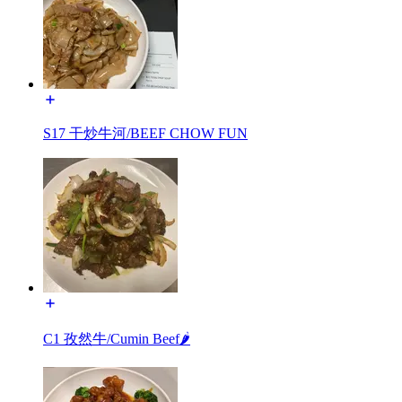
S17 干炒牛河/BEEF CHOW FUN
C1 孜然牛/Cumin Beef🌶️