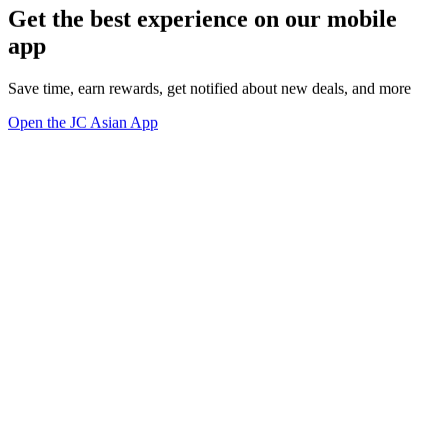
Get the best experience on our mobile
app
Save time, earn rewards, get notified about new deals, and more
Open the JC Asian App