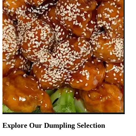
Explore Our Dumpling Selection