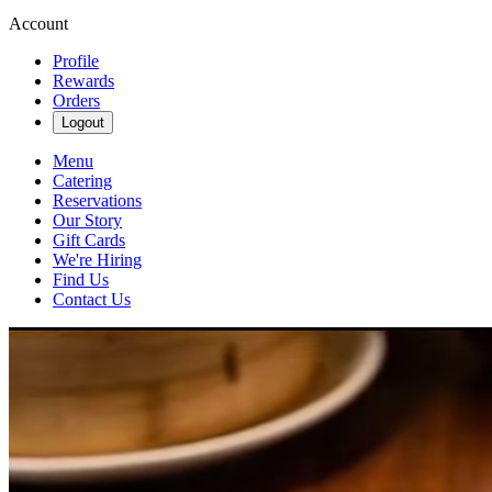
Account
Profile
Rewards
Orders
Logout
Menu
Catering
Reservations
Our Story
Gift Cards
We're Hiring
Find Us
Contact Us