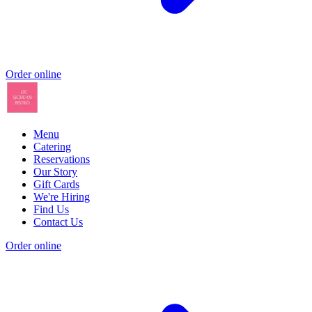
Order online
Menu
Catering
Reservations
Our Story
Gift Cards
We're Hiring
Find Us
Contact Us
Order online