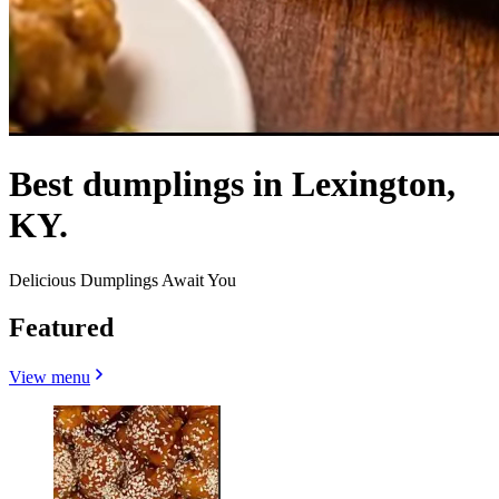
Best dumplings in Lexington,
KY.
Delicious Dumplings Await You
Featured
View menu