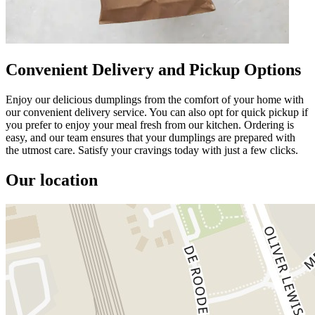
Convenient Delivery and Pickup Options
Enjoy our delicious dumplings from the comfort of your home with
our convenient delivery service. You can also opt for quick pickup if
you prefer to enjoy your meal fresh from our kitchen. Ordering is
easy, and our team ensures that your dumplings are prepared with
the utmost care. Satisfy your cravings today with just a few clicks.
Our location