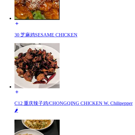
30 芝麻鸡SESAME CHICKEN
C12 重庆辣子鸡/CHONGQING CHICKEN W. Chilipepper
🌶️