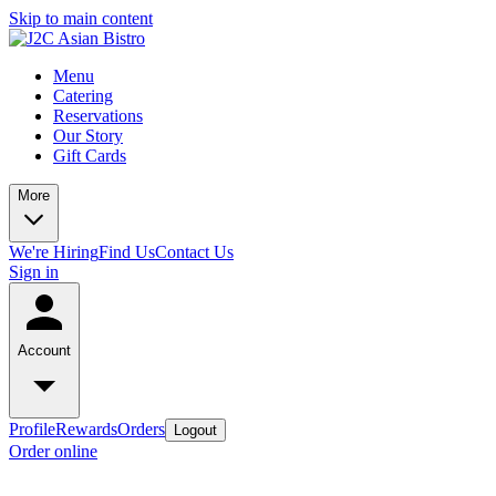
Skip to main content
Menu
Catering
Reservations
Our Story
Gift Cards
More
We're Hiring
Find Us
Contact Us
Sign in
Account
Profile
Rewards
Orders
Logout
Order online