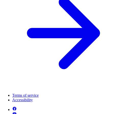
Terms of service
Accessibility