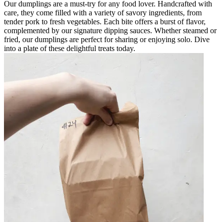
Our dumplings are a must-try for any food lover. Handcrafted with
care, they come filled with a variety of savory ingredients, from
tender pork to fresh vegetables. Each bite offers a burst of flavor,
complemented by our signature dipping sauces. Whether steamed or
fried, our dumplings are perfect for sharing or enjoying solo. Dive
into a plate of these delightful treats today.