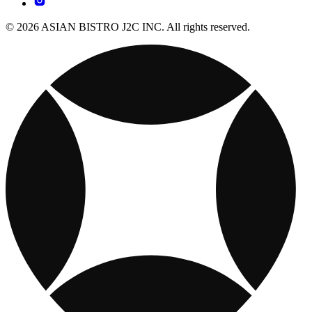
© 2026 ASIAN BISTRO J2C INC. All rights reserved.