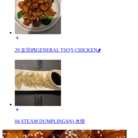
29 左宗鸡GENERAL TSO'S CHICKEN🌶️
04 STEAM DUMPLINGS(6) 水饺