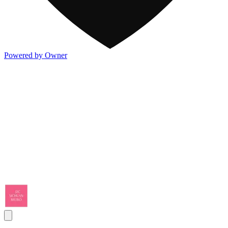
Powered by Owner