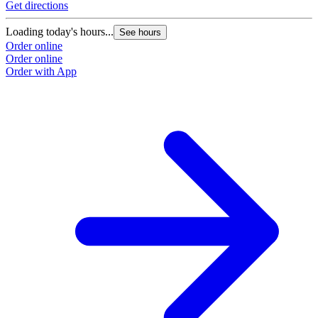
Get directions
Loading today's hours...
See hours
Order online
Order online
Order with App