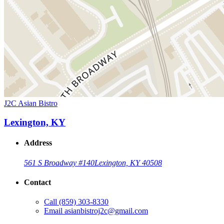
J2C Asian Bistro
Lexington, KY
Address
561 S Broadway #140
Lexington, KY 40508
Contact
Call
(859) 303-8330
Email
asianbistroj2c@gmail.com