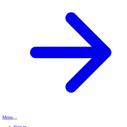
Menu
Sign in