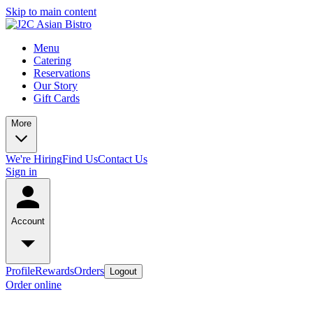
Skip to main content
Menu
Catering
Reservations
Our Story
Gift Cards
More
We're Hiring
Find Us
Contact Us
Sign in
Account
Profile
Rewards
Orders
Logout
Order online