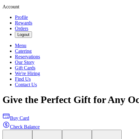
Account
Profile
Rewards
Orders
Logout
Menu
Catering
Reservations
Our Story
Gift Cards
We're Hiring
Find Us
Contact Us
Give the Perfect Gift for Any O
Buy Card
Check Balance