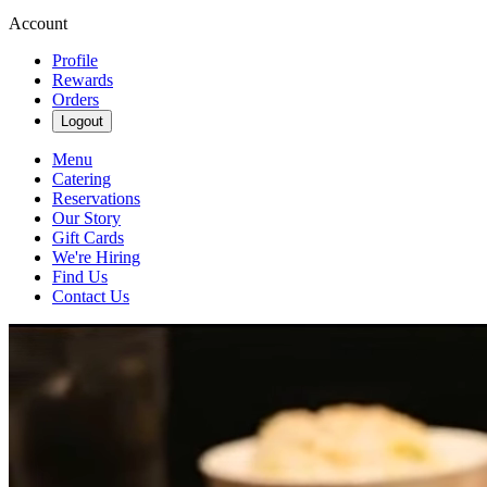
Account
Profile
Rewards
Orders
Logout
Menu
Catering
Reservations
Our Story
Gift Cards
We're Hiring
Find Us
Contact Us