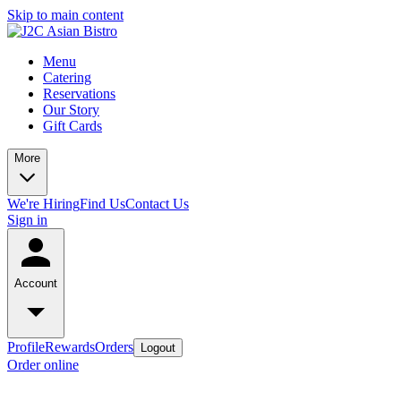
Skip to main content
Menu
Catering
Reservations
Our Story
Gift Cards
More
We're Hiring
Find Us
Contact Us
Sign in
Account
Profile
Rewards
Orders
Logout
Order online