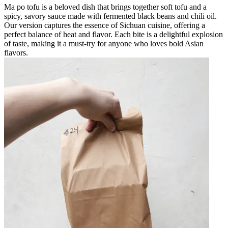
Ma po tofu is a beloved dish that brings together soft tofu and a
spicy, savory sauce made with fermented black beans and chili oil.
Our version captures the essence of Sichuan cuisine, offering a
perfect balance of heat and flavor. Each bite is a delightful explosion
of taste, making it a must-try for anyone who loves bold Asian
flavors.