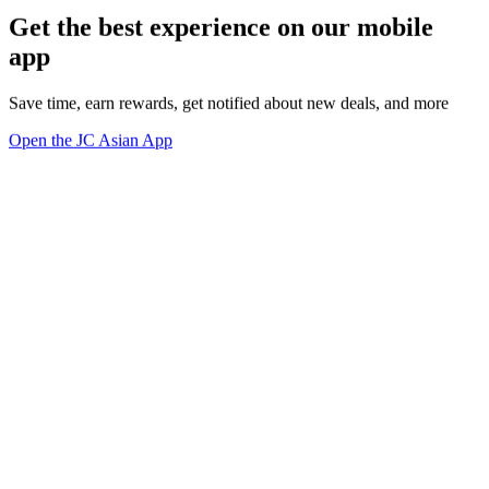
Get the best experience on our mobile
app
Save time, earn rewards, get notified about new deals, and more
Open the JC Asian App