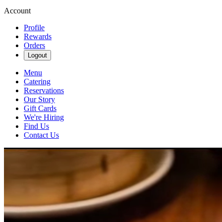
Account
Profile
Rewards
Orders
Logout
Menu
Catering
Reservations
Our Story
Gift Cards
We're Hiring
Find Us
Contact Us