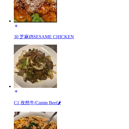
30 芝麻鸡SESAME CHICKEN
C1 孜然牛/Cumin Beef🌶️