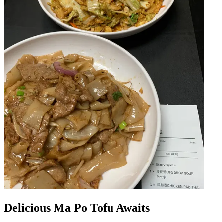
Delicious Ma Po Tofu Awaits