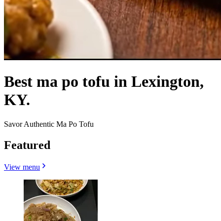
Best ma po tofu in Lexington,
KY.
Savor Authentic Ma Po Tofu
Featured
View menu