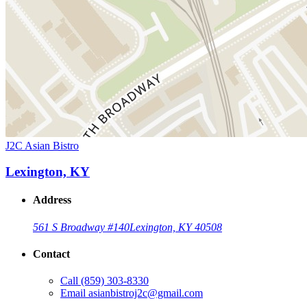
J2C Asian Bistro
Lexington, KY
Address
561 S Broadway #140
Lexington, KY 40508
Contact
Call
(859) 303-8330
Email
asianbistroj2c@gmail.com