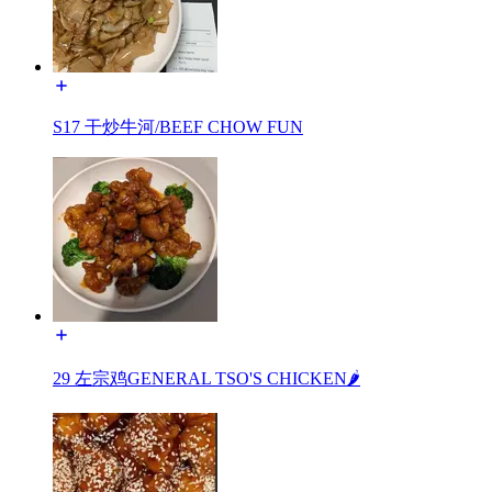
S17 干炒牛河/BEEF CHOW FUN
29 左宗鸡GENERAL TSO'S CHICKEN🌶️