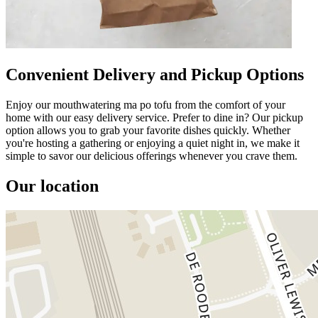
Convenient Delivery and Pickup Options
Enjoy our mouthwatering ma po tofu from the comfort of your
home with our easy delivery service. Prefer to dine in? Our pickup
option allows you to grab your favorite dishes quickly. Whether
you're hosting a gathering or enjoying a quiet night in, we make it
simple to savor our delicious offerings whenever you crave them.
Our location