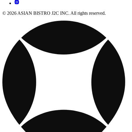
© 2026 ASIAN BISTRO J2C INC. All rights reserved.