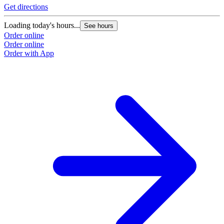
Get directions
Loading today's hours...
See hours
Order online
Order online
Order with App