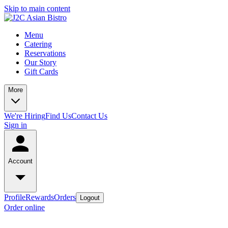
Skip to main content
Menu
Catering
Reservations
Our Story
Gift Cards
More
We're Hiring
Find Us
Contact Us
Sign in
Account
Profile
Rewards
Orders
Logout
Order online