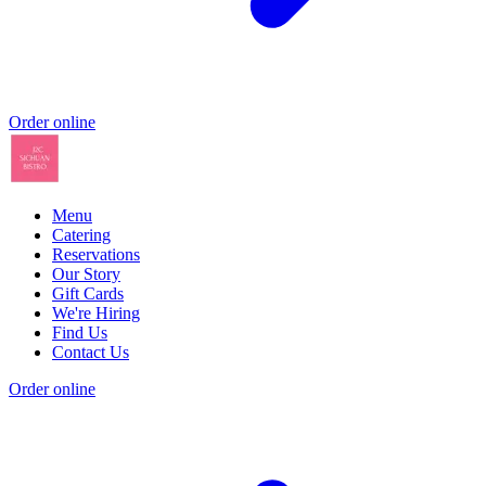
Order online
Menu
Catering
Reservations
Our Story
Gift Cards
We're Hiring
Find Us
Contact Us
Order online