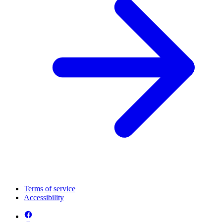
Terms of service
Accessibility