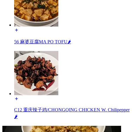
56 麻婆豆腐MA PO TOFU🌶️
C12 重庆辣子鸡/CHONGQING CHICKEN W. Chilipepper
🌶️