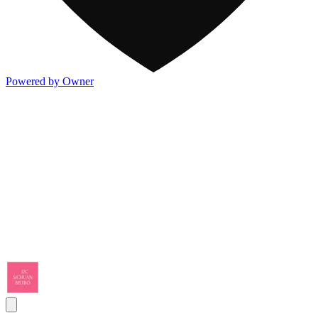
Powered by Owner