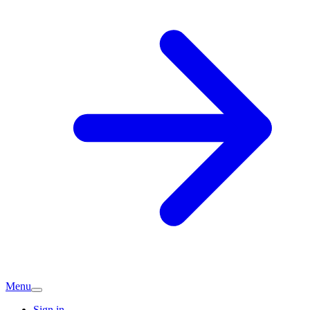
Menu
Sign in