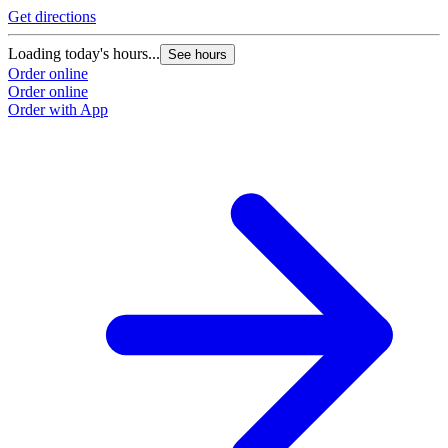
Get directions
Loading today's hours...
See hours
Order online
Order online
Order with App