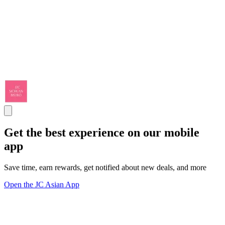
Get the best experience on our mobile
app
Save time, earn rewards, get notified about new deals, and more
Open the JC Asian App