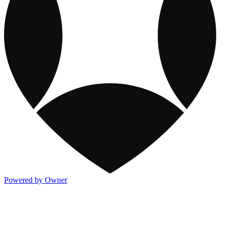
Powered by Owner