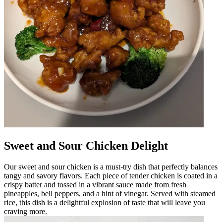
Sweet and Sour Chicken Delight
Our sweet and sour chicken is a must-try dish that perfectly balances
tangy and savory flavors. Each piece of tender chicken is coated in a
crispy batter and tossed in a vibrant sauce made from fresh
pineapples, bell peppers, and a hint of vinegar. Served with steamed
rice, this dish is a delightful explosion of taste that will leave you
craving more.