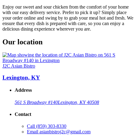
Enjoy our sweet and sour chicken from the comfort of your home
with our easy delivery service. Prefer to pick it up? Simply place
your order online and swing by to grab your meal hot and fresh. We
ensure that every dish is prepared with care, so you can enjoy a
delicious dining experience wherever you are.
Our location
J2C Asian Bistro
Lexington, KY
Address
561 S Broadway #140
Lexington, KY 40508
Contact
Call
(859) 303-8330
Email
asianbistroj2c@gmail.com