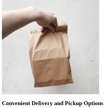
Convenient Delivery and Pickup Options