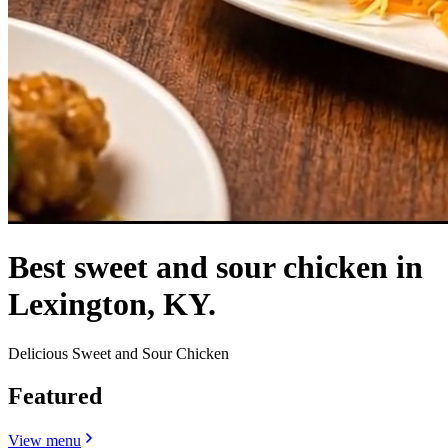
Best sweet and sour chicken in
Lexington, KY.
Delicious Sweet and Sour Chicken
Featured
View menu