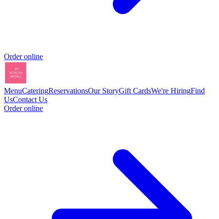
Order online
Menu
Catering
Reservations
Our Story
Gift Cards
We're Hiring
Find
Us
Contact Us
Order online