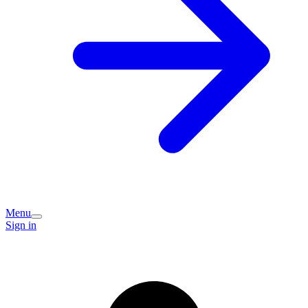
Menu
Sign in