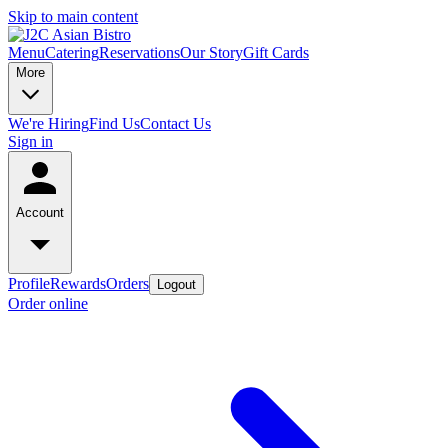
Skip to main content
Menu
Catering
Reservations
Our Story
Gift Cards
More
We're Hiring
Find Us
Contact Us
Sign in
Account
Profile
Rewards
Orders
Logout
Order online