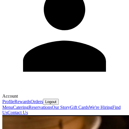
Account
Profile
Rewards
Orders
Logout
Menu
Catering
Reservations
Our Story
Gift Cards
We're Hiring
Find
Us
Contact Us