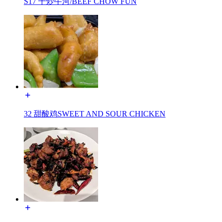
S17 干炒牛河/BEEF CHOW FUN
32 甜酸鸡SWEET AND SOUR CHICKEN