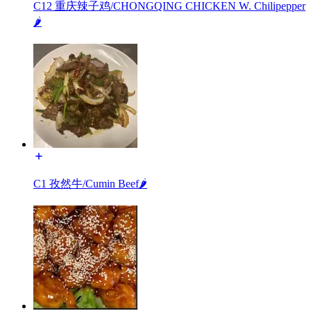
C12 重庆辣子鸡/CHONGQING CHICKEN W. Chilipepper
🌶️
C1 孜然牛/Cumin Beef🌶️