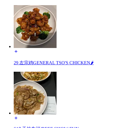
29 左宗鸡GENERAL TSO'S CHICKEN🌶️