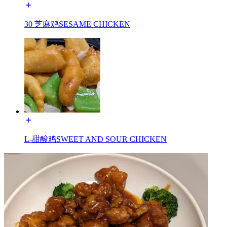
30 芝麻鸡SESAME CHICKEN
L-甜酸鸡SWEET AND SOUR CHICKEN