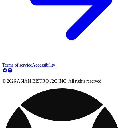
Terms of service
Accessibility
© 2026 ASIAN BISTRO J2C INC. All rights reserved.