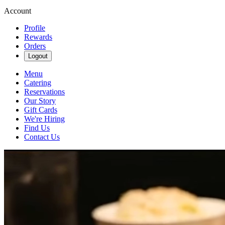
Account
Profile
Rewards
Orders
Logout
Menu
Catering
Reservations
Our Story
Gift Cards
We're Hiring
Find Us
Contact Us