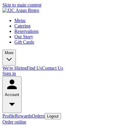
Skip to main content
Menu
Catering
Reservations
Our Story
Gift Cards
More
We're Hiring
Find Us
Contact Us
Sign in
Account
Profile
Rewards
Orders
Logout
Order online