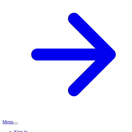
Menu
Sign in