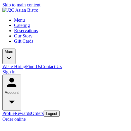
Skip to main content
Menu
Catering
Reservations
Our Story
Gift Cards
More
We're Hiring
Find Us
Contact Us
Sign in
Account
Profile
Rewards
Orders
Logout
Order online