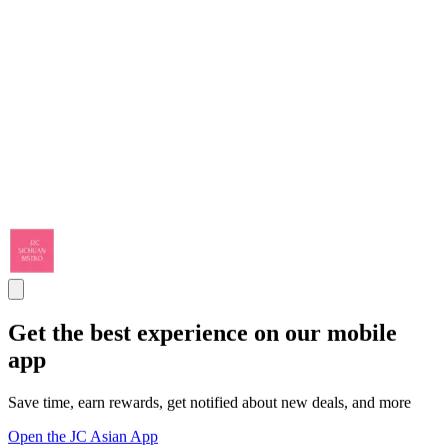
Get the best experience on our mobile
app
Save time, earn rewards, get notified about new deals, and more
Open the JC Asian App