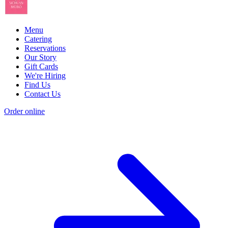
Menu
Catering
Reservations
Our Story
Gift Cards
We're Hiring
Find Us
Contact Us
Order online