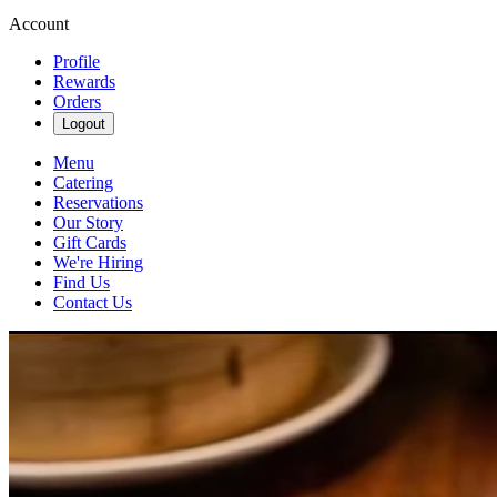
Account
Profile
Rewards
Orders
Logout
Menu
Catering
Reservations
Our Story
Gift Cards
We're Hiring
Find Us
Contact Us