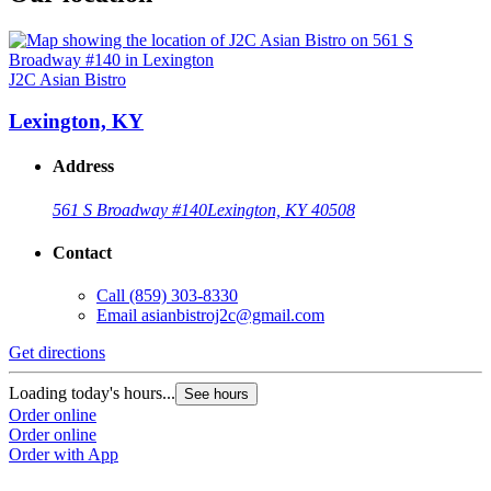
J2C Asian Bistro
Lexington, KY
Address
561 S Broadway #140
Lexington, KY 40508
Contact
Call
(859) 303-8330
Email
asianbistroj2c@gmail.com
Get directions
Loading today's hours...
See hours
Order online
Order online
Order with App