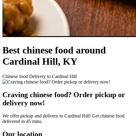
Best chinese food around
Cardinal Hill, KY
Chinese food Delivery to Cardinal Hill
Craving chinese food? Order pickup or
delivery now!
We offer pickup and delivery to Cardinal Hill! Get chinese food
delivered in 45 mins.
Our location