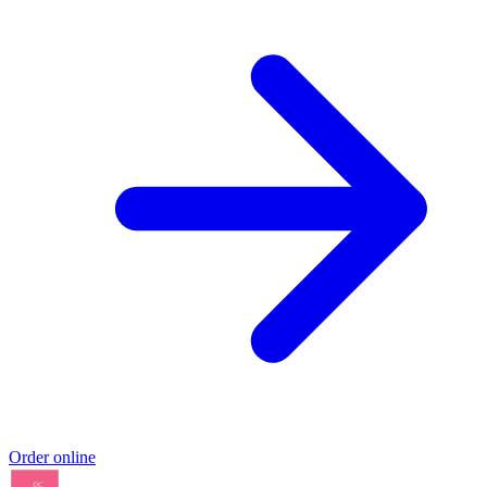
Order online