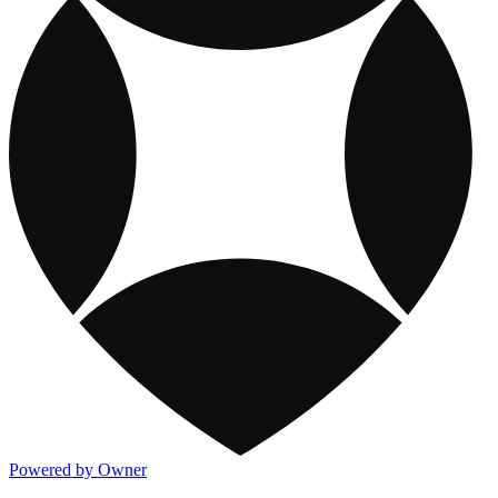
Powered by Owner