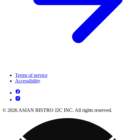
Terms of service
Accessibility
© 2026 ASIAN BISTRO J2C INC. All rights reserved.