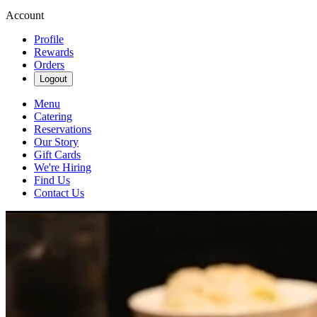
Account
Profile
Rewards
Orders
Logout
Menu
Catering
Reservations
Our Story
Gift Cards
We're Hiring
Find Us
Contact Us