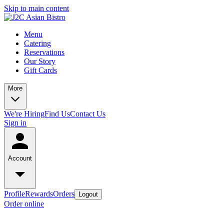
Skip to main content
Menu
Catering
Reservations
Our Story
Gift Cards
More
We're Hiring
Find Us
Contact Us
Sign in
Account
Profile
Rewards
Orders
Logout
Order online